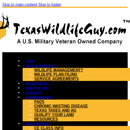
Skip to main content
Skip to footer
HOME
WILDLIFE SERVICES
WILDLIFE MANAGEMENT?
WILDLIFE PLAN FILING
SERVICE AGREEMENTS
WILDLIFE BLOG
MEET THE GUY!
PODCASTS
LANDOWNER INFO
FAQS
CHRONIC WASTING DISEASE
TEXAS TAXES AND AG
QUALIFY YOUR LAND
RESOURCES
REALTORS ONLY
CE CLASS INFO