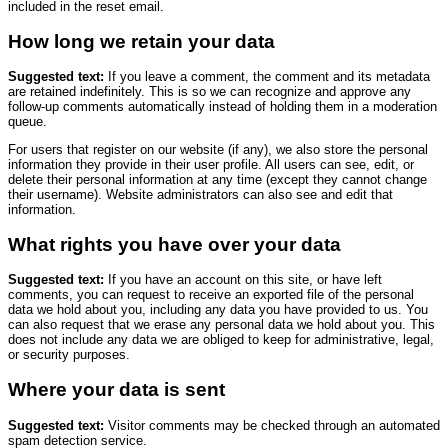
included in the reset email.
How long we retain your data
Suggested text:
If you leave a comment, the comment and its metadata
are retained indefinitely. This is so we can recognize and approve any
follow-up comments automatically instead of holding them in a moderation
queue.
For users that register on our website (if any), we also store the personal
information they provide in their user profile. All users can see, edit, or
delete their personal information at any time (except they cannot change
their username). Website administrators can also see and edit that
information.
What rights you have over your data
Suggested text:
If you have an account on this site, or have left
comments, you can request to receive an exported file of the personal
data we hold about you, including any data you have provided to us. You
can also request that we erase any personal data we hold about you. This
does not include any data we are obliged to keep for administrative, legal,
or security purposes.
Where your data is sent
Suggested text:
Visitor comments may be checked through an automated
spam detection service.