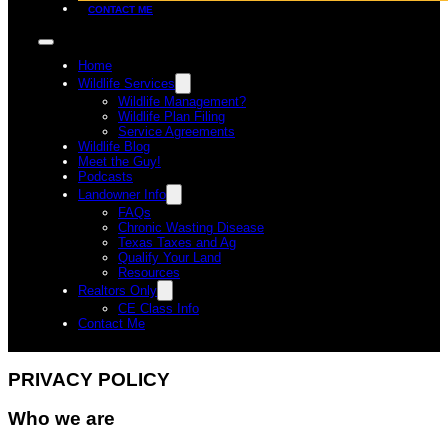
CONTACT ME
Home
Wildlife Services
Wildlife Management?
Wildlife Plan Filing
Service Agreements
Wildlife Blog
Meet the Guy!
Podcasts
Landowner Info
FAQs
Chronic Wasting Disease
Texas Taxes and Ag
Qualify Your Land
Resources
Realtors Only
CE Class Info
Contact Me
PRIVACY POLICY
Who we are