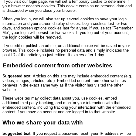
If you visit our login page, we will set a temporary cookie to determine if
your browser accepts cookies. This cookie contains no personal data and
is discarded when you close your browser.
When you log in, we will also set up several cookies to save your login
information and your screen display choices. Login cookies last for two
days, and screen options cookies last for a year. If you select “Remember
Me”, your login will persist for two weeks. If you log out of your account,
the login cookies will be removed.
If you edit or publish an article, an additional cookie will be saved in your
browser. This cookie includes no personal data and simply indicates the
post ID of the article you just edited. It expires after 1 day.
Embedded content from other websites
Suggested text:
Articles on this site may include embedded content (e.g.
videos, images, articles, etc.). Embedded content from other websites
behaves in the exact same way as if the visitor has visited the other
website.
These websites may collect data about you, use cookies, embed
additional third-party tracking, and monitor your interaction with that
embedded content, including tracking your interaction with the embedded
content if you have an account and are logged in to that website.
Who we share your data with
Suggested text:
If you request a password reset, your IP address will be