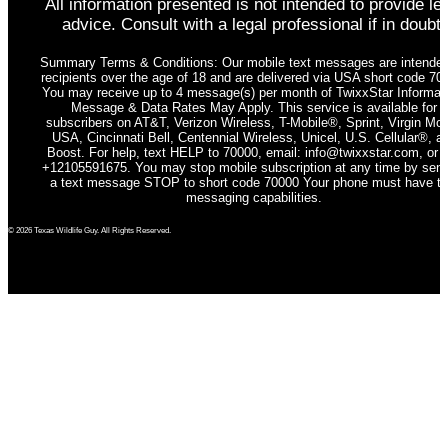
All information presented is not intended to provide le
advice. Consult with a legal professional if in doubt.
Summary Terms & Conditions: Our mobile text messages are intended
recipients over the age of 18 and are delivered via USA short code 70
You may receive up to 4 message(s) per month of TwixxStar Informati
Message & Data Rates May Apply. This service is available for
subscribers on AT&T, Verizon Wireless, T-Mobile®, Sprint, Virgin Mob
USA, Cincinnati Bell, Centennial Wireless, Unicel, U.S. Cellular®, a
Boost. For help, text HELP to 70000, email: info@twixxstar.com, or c
+12105591675. You may stop mobile subscription at any time by sen
a text message STOP to short code 70000 Your phone must have te
messaging capabilities.
© 2026 Texas Wildlife Guy. All Rights Reserved.