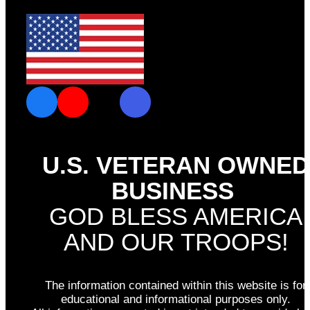
U.S. VETERAN OWNED
BUSINESS
GOD BLESS AMERICA
AND OUR TROOPS!
The information contained within this website is for
educational and informational purposes only.