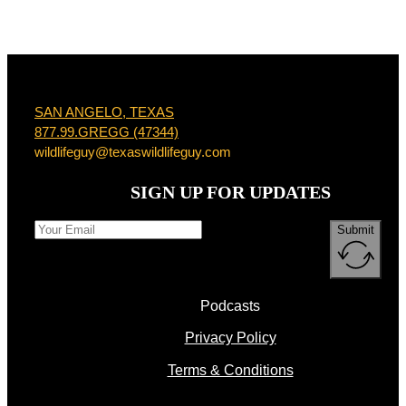
SAN ANGELO, TEXAS
877.99.GREGG (47344)
wildlifeguy@texaswildlifeguy.com
SIGN UP FOR UPDATES
Submit
Podcasts
Privacy Policy
Terms & Conditions