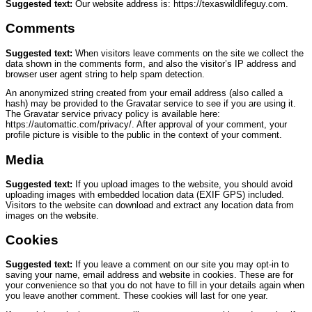
Suggested text:
Our website address is: https://texaswildlifeguy.com.
Comments
Suggested text:
When visitors leave comments on the site we collect the
data shown in the comments form, and also the visitor’s IP address and
browser user agent string to help spam detection.
An anonymized string created from your email address (also called a
hash) may be provided to the Gravatar service to see if you are using it.
The Gravatar service privacy policy is available here:
https://automattic.com/privacy/. After approval of your comment, your
profile picture is visible to the public in the context of your comment.
Media
Suggested text:
If you upload images to the website, you should avoid
uploading images with embedded location data (EXIF GPS) included.
Visitors to the website can download and extract any location data from
images on the website.
Cookies
Suggested text:
If you leave a comment on our site you may opt-in to
saving your name, email address and website in cookies. These are for
your convenience so that you do not have to fill in your details again when
you leave another comment. These cookies will last for one year.